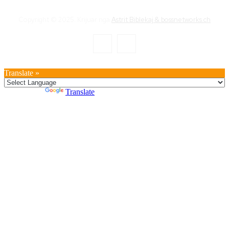
Copyright © 2025. Krijuar nga
Astrit Biblekaj & bossnetworks.ch
Translate »
Powered by
Translate