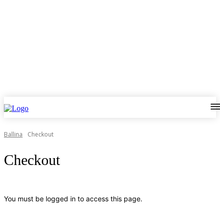
Ballina
Checkout
Checkout
You must be logged in to access this page.